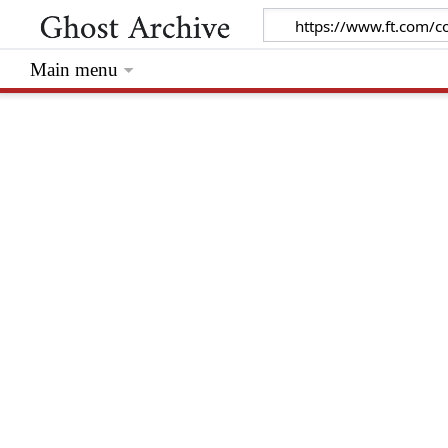
Main menu