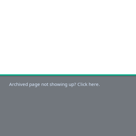
Archived page not showing up? Click here.