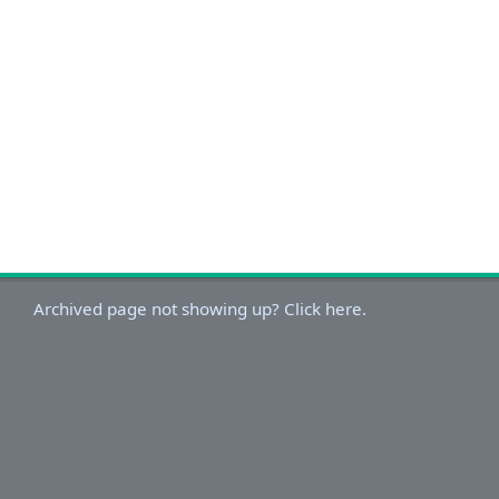
Archived page not showing up? Click here.