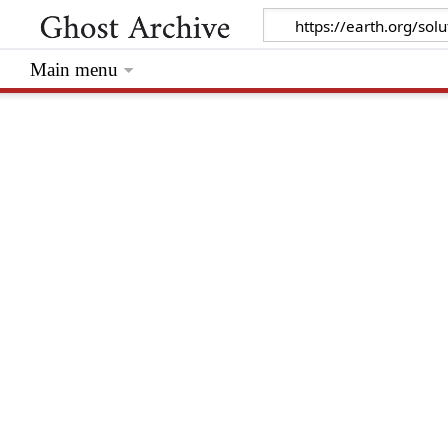
Main menu