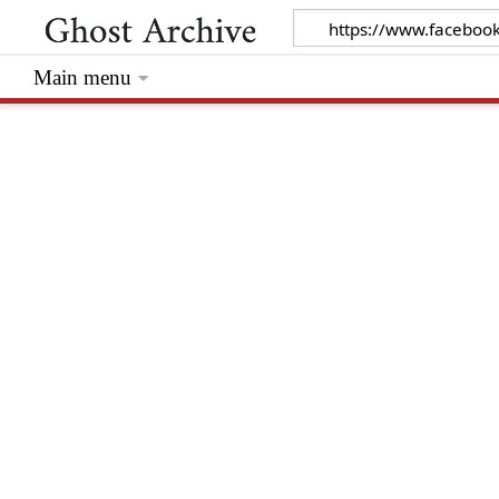
Main menu