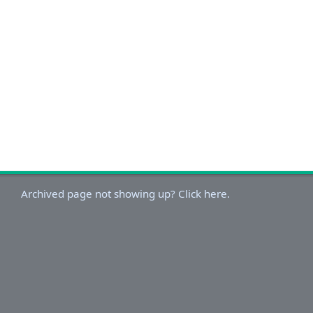
Archived page not showing up? Click here.