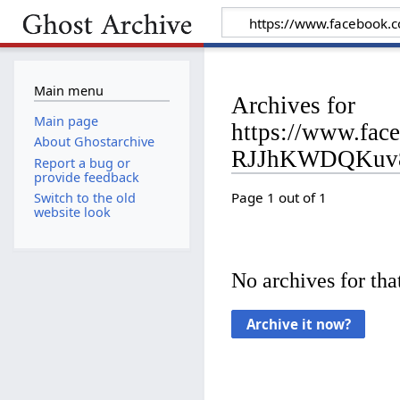
Main menu
Archives for
Main page
https://www.fa
About Ghostarchive
RJJhKWDQKuv8
Report a bug or
provide feedback
Page 1 out of 1
Switch to the old
website look
No archives for that