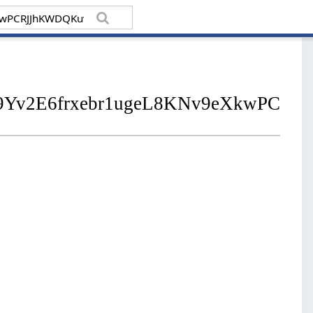
02N9Yv2E6frxebr1ugeL8KNv9eXkwPC