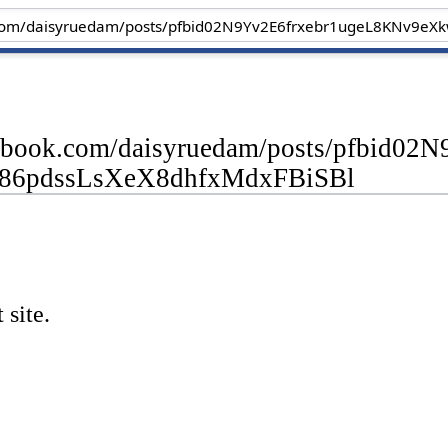
cebook.com/daisyruedam/posts/pfbid
6pdssLsXeX8dhfxMdxFBiSBl
 site.