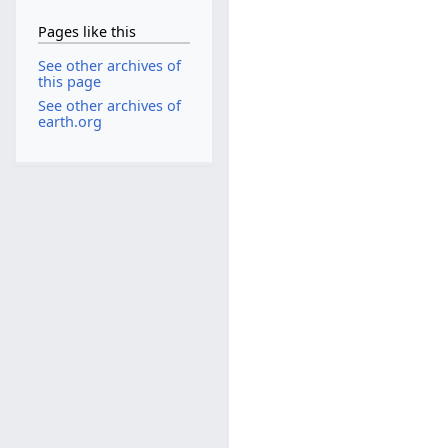
Pages like this
See other archives of
this page
See other archives of
earth.org