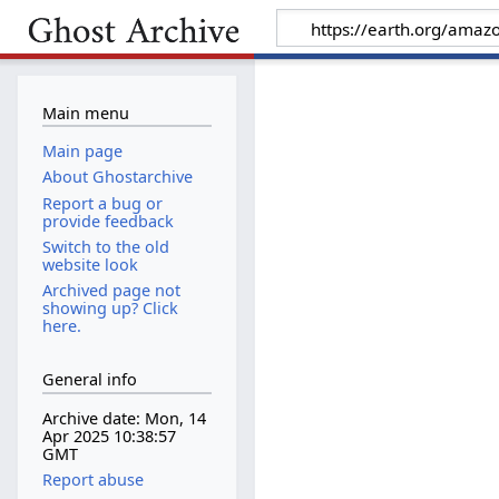
Main menu
Main page
About Ghostarchive
Report a bug or
provide feedback
Switch to the old
website look
Archived page not
showing up? Click
here.
General info
Archive date: Mon, 14
Apr 2025 10:38:57
GMT
Report abuse