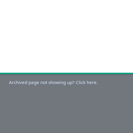
Archived page not showing up? Click here.