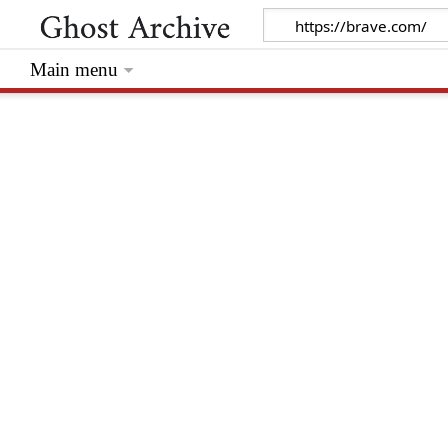
Main menu