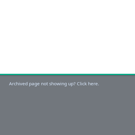
Archived page not showing up? Click here.