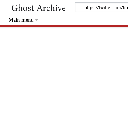
Main menu