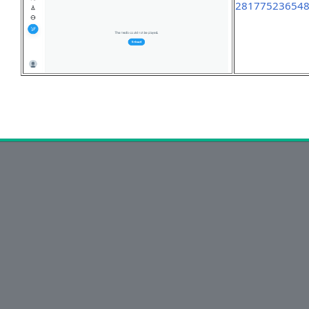
28177523654