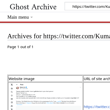
Main menu
Archives for https://twitter.com/K
Page 1 out of 1
Website image
URL of site arc
https://twitte