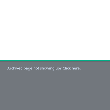
Archived page not showing up? Click here.