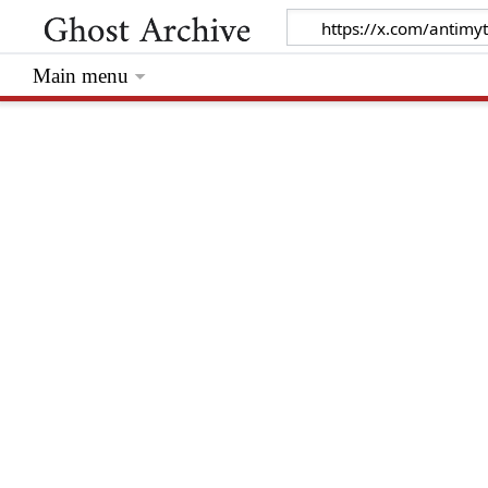
Main menu