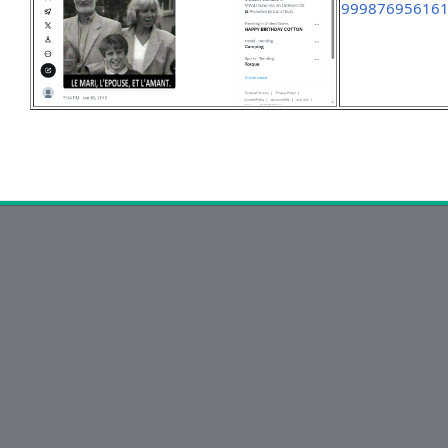
99987695616