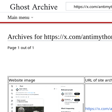
Main menu
Archives for https://x.com/antimyt
Page 1 out of 1
Website image
URL of site arc
https://x.com