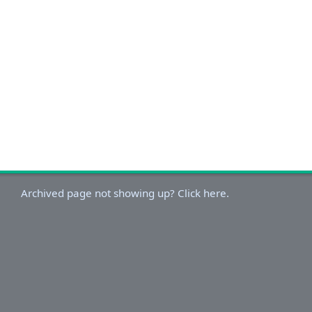
Archived page not showing up? Click here.