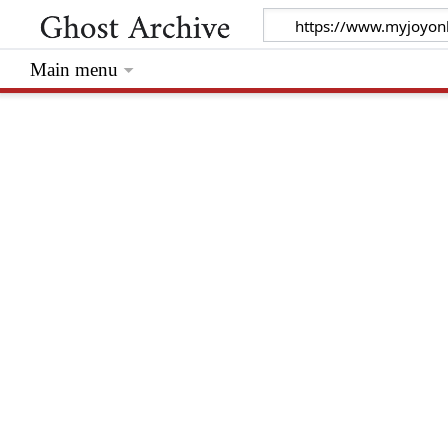
Main menu