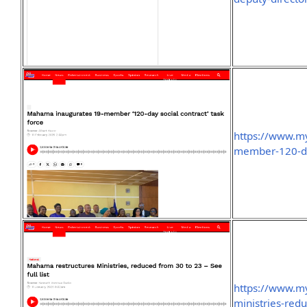
https://www.m
member-120-day
https://www.m
ministries-redu