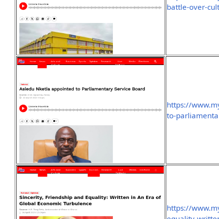
battle-over-cu
https://www.my
to-parliamenta
https://www.my
equality-writt