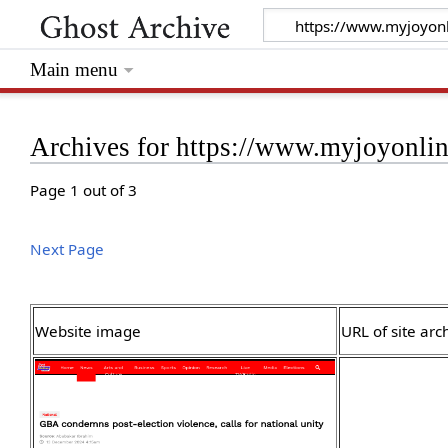
Main menu
Archives for https://www.myjoyonli
Page 1 out of 3
Next Page
Website image
URL of site arc