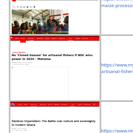
maize-processi
https://www.my
artisanal-fish
https://www.m