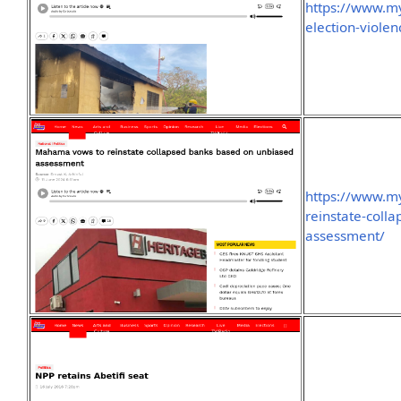
https://www.m
election-violen
https://www.m
reinstate-coll
assessment/