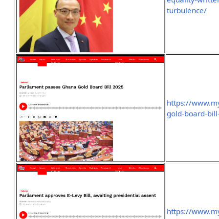
turbulence/
https://www.m
gold-board-bil
https://www.m