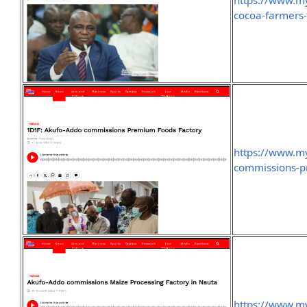
https://www.m
cocoa-farmers-
https://www.m
commissions-p
https://www.m