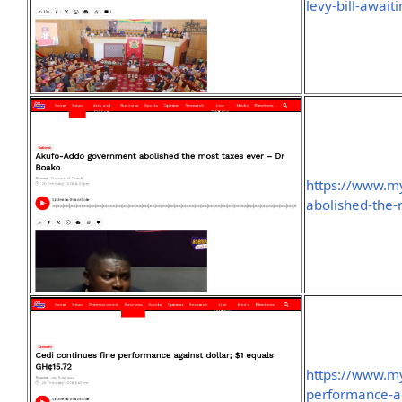
levy-bill-await
https://www.m
abolished-the-
https://www.my
performance-ag