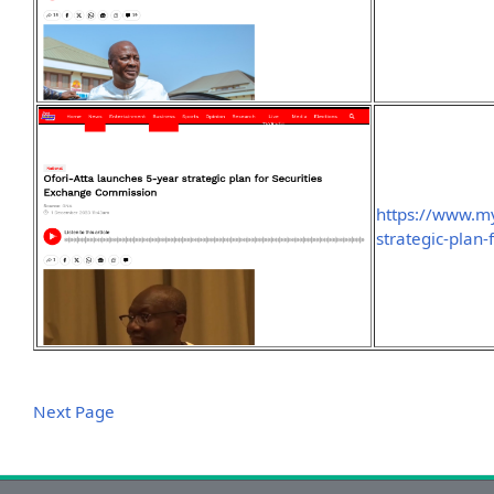
https://www.my
strategic-plan
Next Page