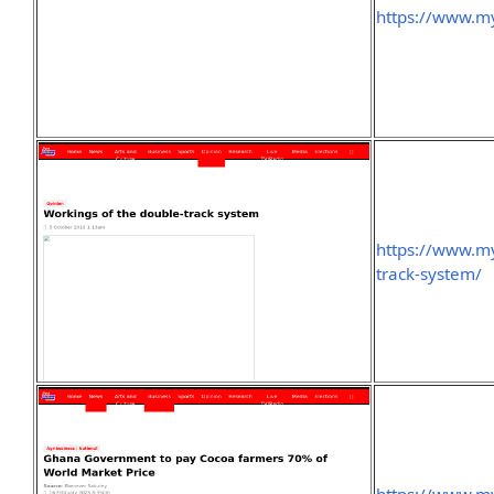
https://www.my
https://www.my
track-system/