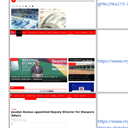
gh%c2%a215-
https://www.m
https://www.m
deputy-director