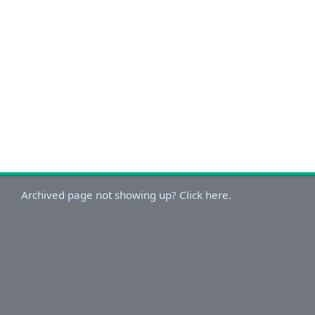
Archived page not showing up? Click here.