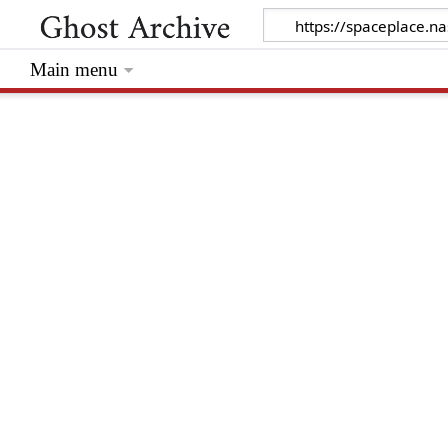
Main menu