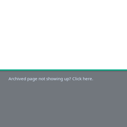
Archived page not showing up? Click here.