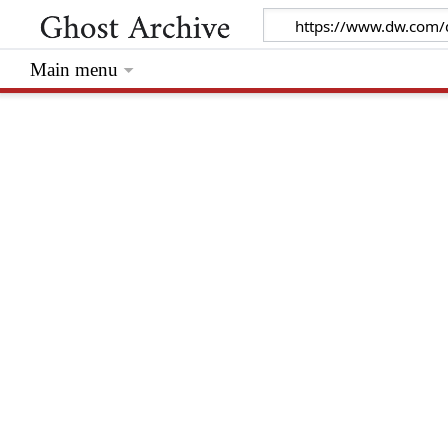
Main menu