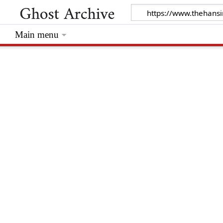
Main menu