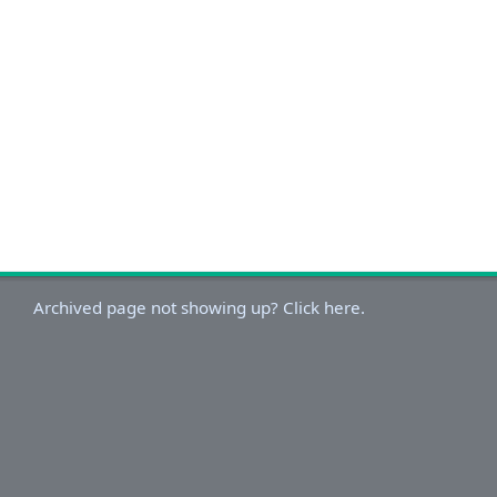
Archived page not showing up? Click here.