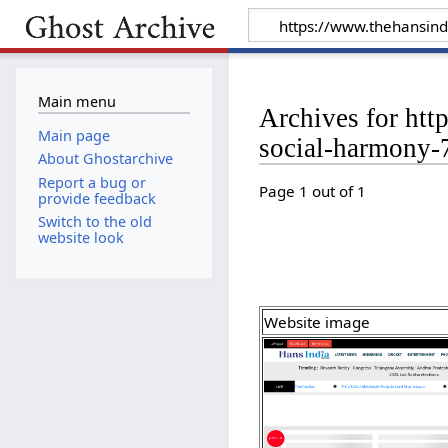
Main menu
Archives for htt
Main page
social-harmony
About Ghostarchive
Report a bug or
Page 1 out of 1
provide feedback
Switch to the old
website look
Website image