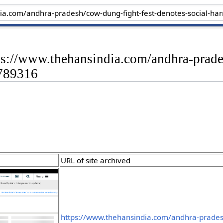
ps://www.thehansindia.com/andhra-prade
-789316
URL of site archived
https://www.thehansindia.com/andhra-prades