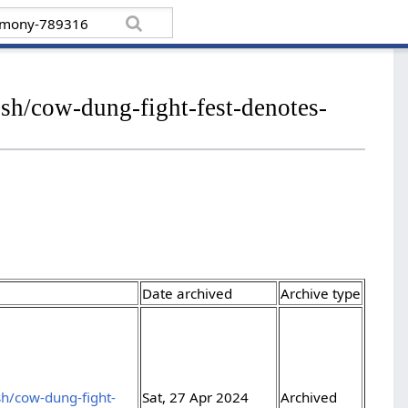
sh/cow-dung-fight-fest-denotes-
Date archived
Archive type
h/cow-dung-fight-
Sat, 27 Apr 2024
Archived