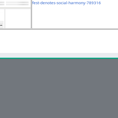
fest-denotes-social-harmony-789316