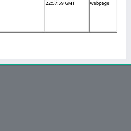
22:57:59 GMT
webpage