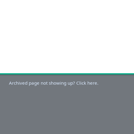
Archived page not showing up? Click here.