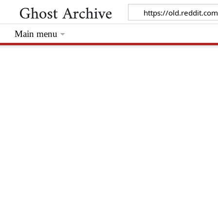
Main menu