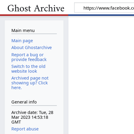
Main menu
Main page
About Ghostarchive
Report a bug or
provide feedback
Switch to the old
website look
Archived page not
showing up? Click
here.
General info
Archive date: Tue, 28
Mar 2023 14:53:18
GMT
Report abuse