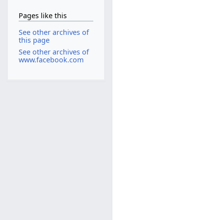
Pages like this
See other archives of
this page
See other archives of
www.facebook.com