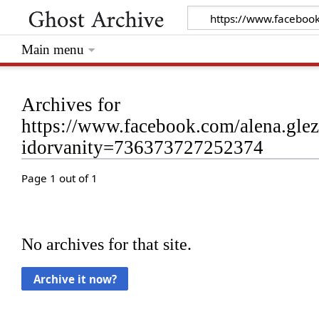
Main menu
Archives for
https://www.facebook.com/alena.gl
idorvanity=736373727252374
Page 1 out of 1
No archives for that site.