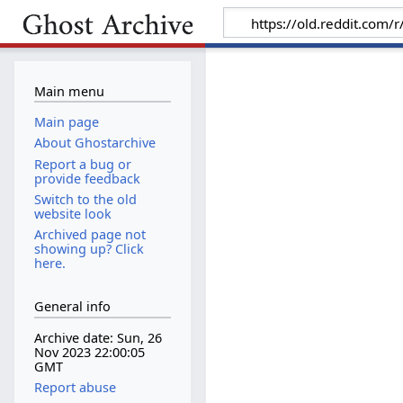
Main menu
Main page
About Ghostarchive
Report a bug or
provide feedback
Switch to the old
website look
Archived page not
showing up? Click
here.
General info
Archive date: Sun, 26
Nov 2023 22:00:05
GMT
Report abuse