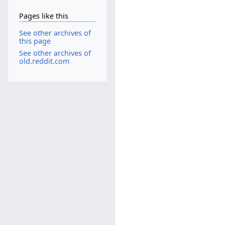
Pages like this
See other archives of
this page
See other archives of
old.reddit.com