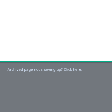
Archived page not showing up? Click here.