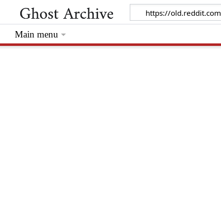
Main menu