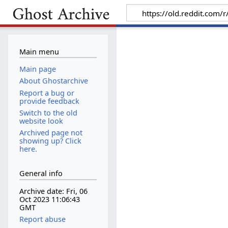
Main menu
Main page
About Ghostarchive
Report a bug or
provide feedback
Switch to the old
website look
Archived page not
showing up? Click
here.
General info
Archive date: Fri, 06
Oct 2023 11:06:43
GMT
Report abuse