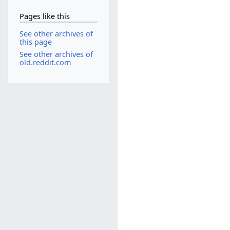
Pages like this
See other archives of
this page
See other archives of
old.reddit.com