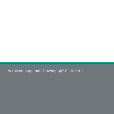
Archived page not showing up? Click here.