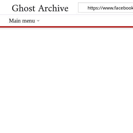
Main menu