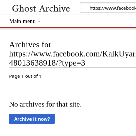
Main menu
Archives for
https://www.facebook.com/KalkUyar
48013638918/?type=3
Page 1 out of 1
No archives for that site.