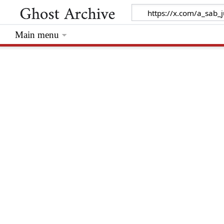
Main menu