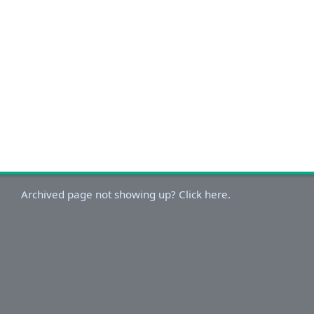
Archived page not showing up? Click here.