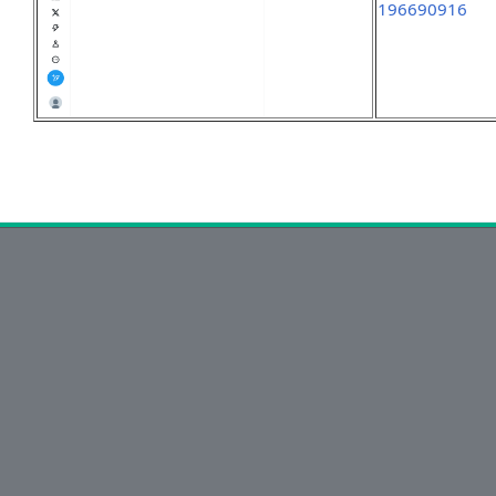
196690916