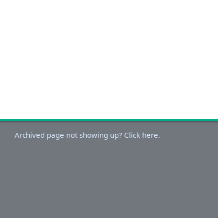
Archived page not showing up? Click here.