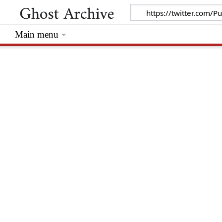
Main menu