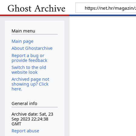
Main menu
Main page
About Ghostarchive
Report a bug or
provide feedback
Switch to the old
website look
Archived page not
showing up? Click
here.
General info
Archive date: Sat, 23
Sep 2023 22:24:38
GMT
Report abuse