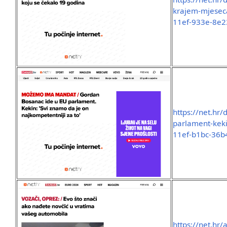
krajem-mjeseca
11ef-933e-8e
https://net.hr
parlament-keki
11ef-b1bc-36
https://net.hr/