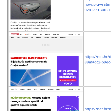
novcic-u-vrat
0242ac130021
https://net.hr
89af4cc2-b9ec
https://net.hr