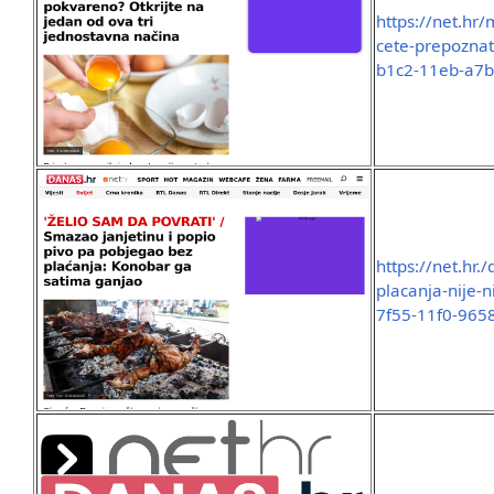
https://net.hr/
cete-prepoznati
b1c2-11eb-a7
https://net.hr.
placanja-nije-
7f55-11f0-965