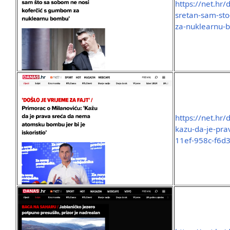
https://net.hr/
sretan-sam-sto
za-nuklearnu-
https://net.hr
kazu-da-je-pr
11ef-958c-f6d