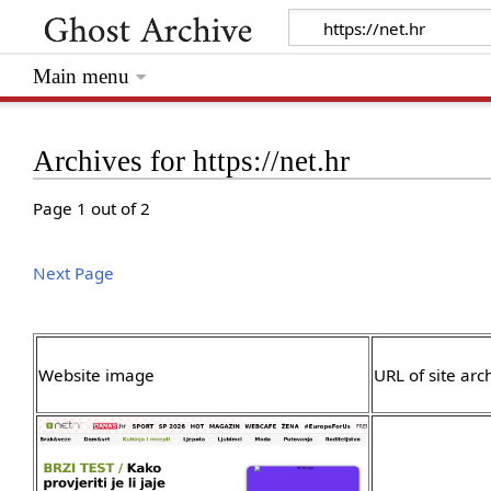
Main menu
Archives for https://net.hr
Page 1 out of 2
Next Page
Website image
URL of site arc