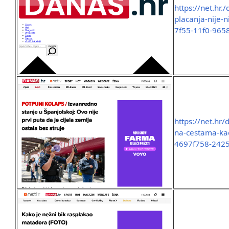
https://net.hr.
placanja-nije-
7f55-11f0-965
https://net.hr/
na-cestama-kao
4697f758-242