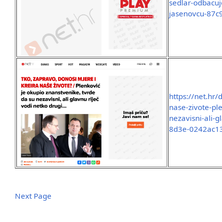
sedlar-odbacuje
jasenovcu-87
https://net.hr
nase-zivote-pl
nezavisni-ali-
8d3e-0242ac1
Next Page