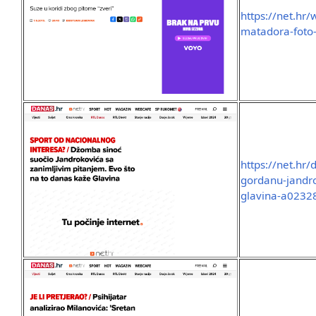
https://net.hr
matadora-foto
https://net.hr
gordanu-jandro
glavina-a0232