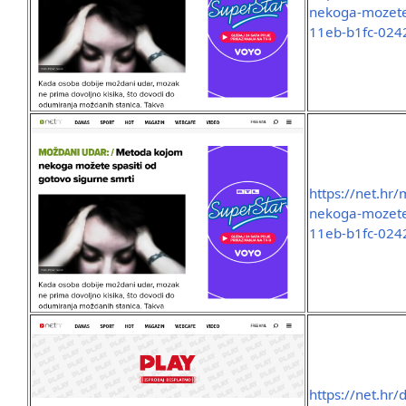
nekoga-mozete-
11eb-b1fc-02
https://net.hr
nekoga-mozete-
11eb-b1fc-02
https://net.hr/d