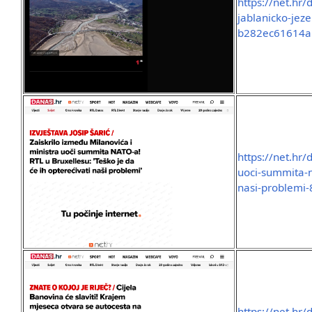
https://net.hr/
jablanicko-jez
b282ec61614a
https://net.hr/
uoci-summita-na
nasi-problemi
https://net.hr/