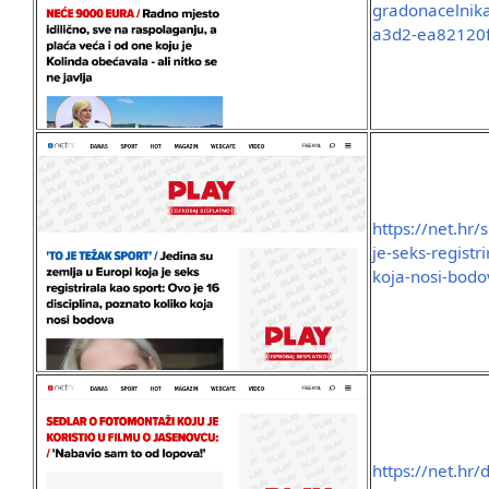
gradonacelnika
a3d2-ea82120
https://net.hr/
je-seks-registr
koja-nosi-bod
https://net.hr/