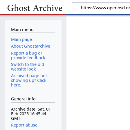
Main menu
Main page
About Ghostarchive
Report a bug or
provide feedback
Switch to the old
website look
Archived page not
showing up? Click
here.
General info
Archive date: Sat, 01
Feb 2025 16:45:44
GMT
Report abuse