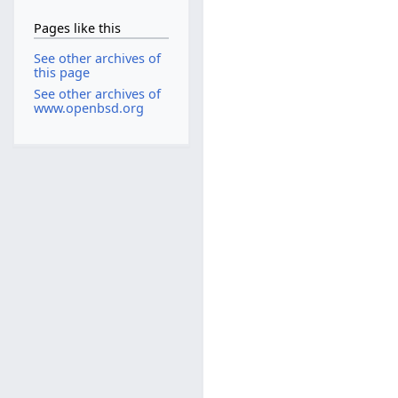
Pages like this
See other archives of
this page
See other archives of
www.openbsd.org