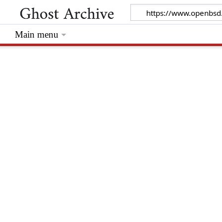
Main menu