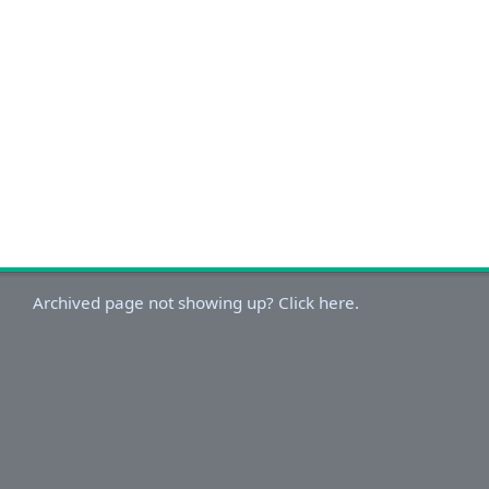
Archived page not showing up? Click here.