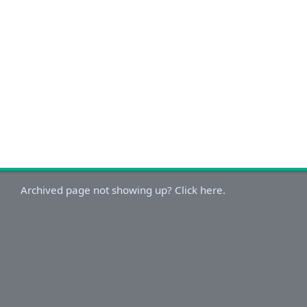
Archived page not showing up? Click here.