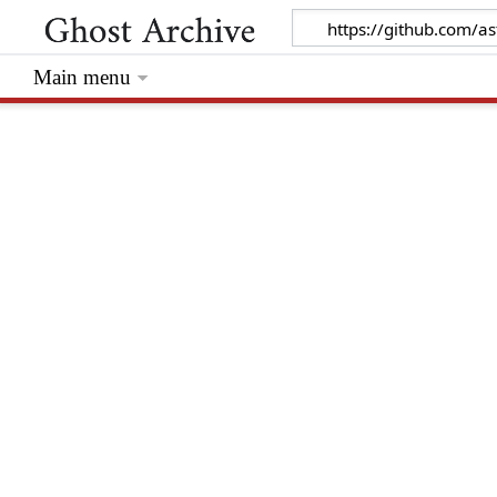
Main menu