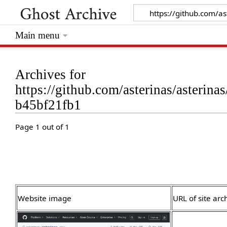
Main menu
Archives for
https://github.com/asterinas/aster
b45bf21fb1
Page 1 out of 1
Website image
URL of site arc