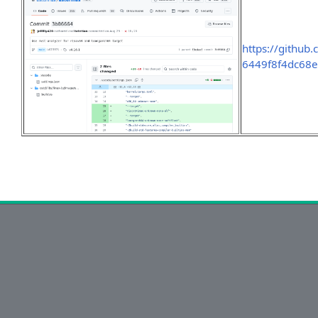
https://github
6449f8f4dc68