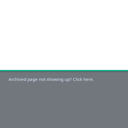
Archived page not showing up? Click here.