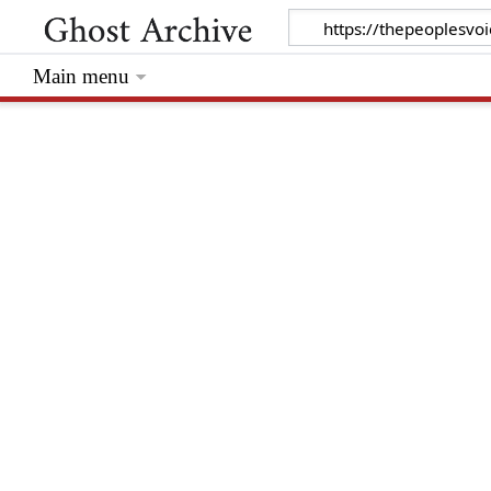
Main menu