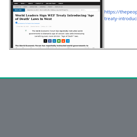
https://thepeo
treaty-introdu