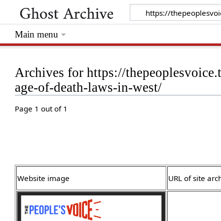
Main menu
Archives for https://thepeoplesvoice.
age-of-death-laws-in-west/
Page 1 out of 1
Website image
URL of site arc