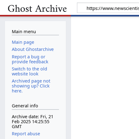
Main menu
Main page
About Ghostarchive
Report a bug or
provide feedback
Switch to the old
website look
Archived page not
showing up? Click
here.
General info
Archive date: Fri, 21
Feb 2025 14:25:55
GMT
Report abuse