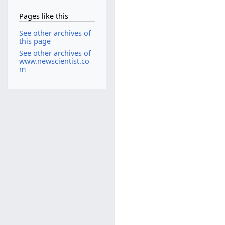
Pages like this
See other archives of
this page
See other archives of
www.newscientist.co
m