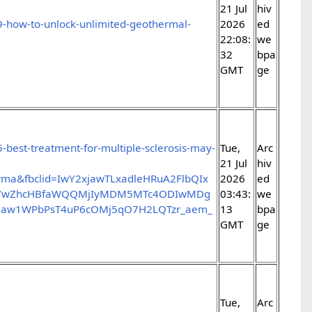
21 Jul
hiv
9-how-to-unlock-unlimited-geothermal-
2026
ed
22:08:
we
32
bpa
GMT
ge
-best-treatment-for-multiple-sclerosis-may-
Tue,
Arc
21 Jul
hiv
ma&fbclid=IwY2xjawTLxadleHRuA2FlbQIx
2026
ed
J0YwZhcHBfaWQQMjIyMDM5MTc4ODIwMDg
03:43:
we
law1WPbPsT4uP6cOMj5qO7H2LQTzr_aem_
13
bpa
GMT
ge
Tue,
Arc