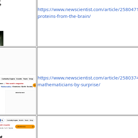
https://www.newscientist.com/article/2580471
proteins-from-the-brain/
https://www.newscientist.com/article/2580374-
mathematicians-by-surprise/