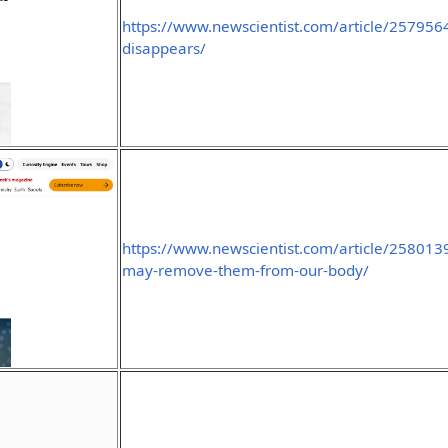
https://www.newscientist.com/article/2579564-
disappears/
https://www.newscientist.com/article/2580139
may-remove-them-from-our-body/