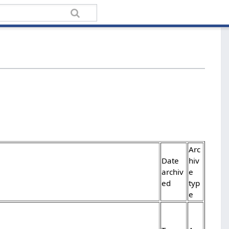
Arc
Date
hiv
archiv
e
ed
typ
e