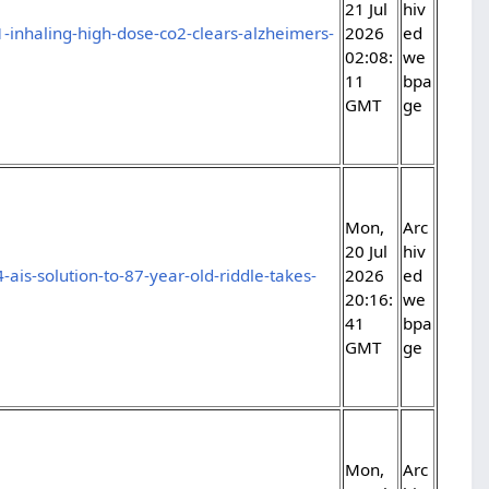
21 Jul
hiv
-inhaling-high-dose-co2-clears-alzheimers-
2026
ed
02:08:
we
11
bpa
GMT
ge
Mon,
Arc
20 Jul
hiv
ais-solution-to-87-year-old-riddle-takes-
2026
ed
20:16:
we
41
bpa
GMT
ge
Mon,
Arc