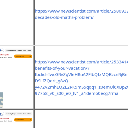
https://www.newscientist.com/article/2580932
decades-old-maths-problem/
https://www.newscientist.com/article/253341
benefits-of-your-vacation/?
fbclid=IwcGRvZgVleHRuA2FlbQIxMQBzcnR
DSLfZQert_g8zQ-
y472V2mhEQ2L2RK5mS5qqq1_z0emUl6XBpZt0
97758_v0_s00_e0_tv1_a1demo0ecg7rma