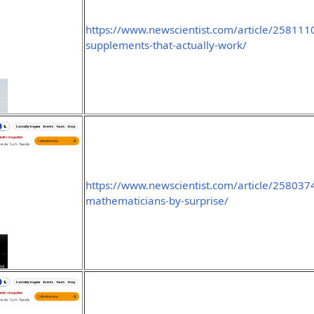
https://www.newscientist.com/article/2581110
supplements-that-actually-work/
https://www.newscientist.com/article/2580374-
mathematicians-by-surprise/