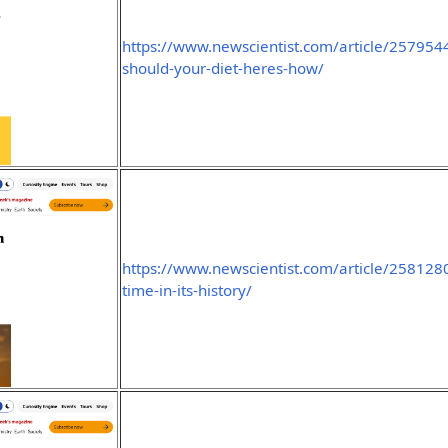
https://www.newscientist.com/article/257954
should-your-diet-heres-how/
https://www.newscientist.com/article/2581280
time-in-its-history/