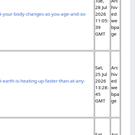
Tue,
Arc
28 Jul
hiv
4-your-body-changes-as-you-age-and-so-
2026
ed
11:05:
we
39
bpa
GMT
ge
Sat,
Arc
25 Jul
hiv
-earth-is-heating-up-faster-than-at-any-
2026
ed
13:28:
we
45
bpa
GMT
ge
Sat,
Arc