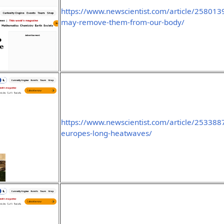
https://www.newscientist.com/article/2580139
may-remove-them-from-our-body/
https://www.newscientist.com/article/2533887-
europes-long-heatwaves/