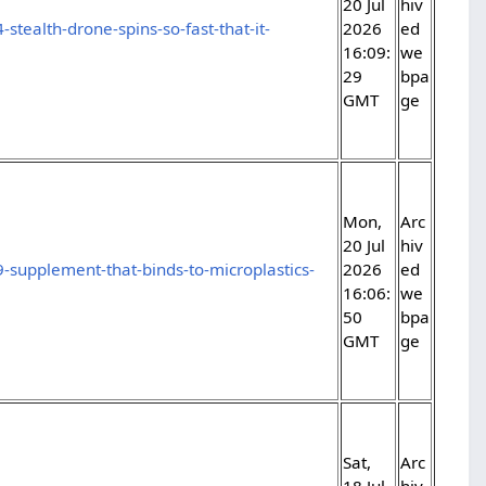
20 Jul
hiv
stealth-drone-spins-so-fast-that-it-
2026
ed
16:09:
we
29
bpa
GMT
ge
Mon,
Arc
20 Jul
hiv
-supplement-that-binds-to-microplastics-
2026
ed
16:06:
we
50
bpa
GMT
ge
Sat,
Arc
18 Jul
hiv