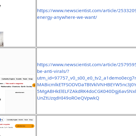
https://www.newscientist.com/article/253320
energy-anywhere-we-want/
https://www.newscientist.com/article/2579595
be-anti-virals/?
utm_id=97757_v0_s00_e0_tv2_a1demo0ecg7r
MABicmlkETFSODVDaTBtVklVNHBEYW5nc3
5MgABHkElELFZAkdRK4doCGK040Dgj6avSNx
UnZtUzqdHI49oROeQVpwkQ