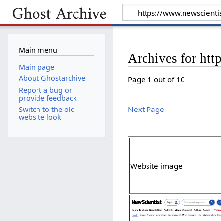
Main menu
Archives for htt
Main page
About Ghostarchive
Page 1 out of 10
Report a bug or
provide feedback
Next Page
Switch to the old
website look
Website image