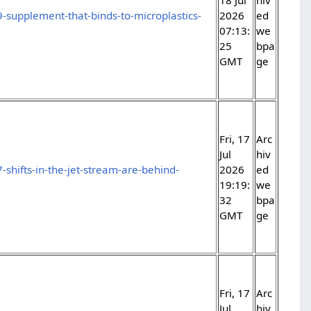
-supplement-that-binds-to-microplastics-
2026
ed
07:13:
we
25
bpa
GMT
ge
Fri, 17
Arc
Jul
hiv
shifts-in-the-jet-stream-are-behind-
2026
ed
19:19:
we
32
bpa
GMT
ge
Fri, 17
Arc
Jul
hiv