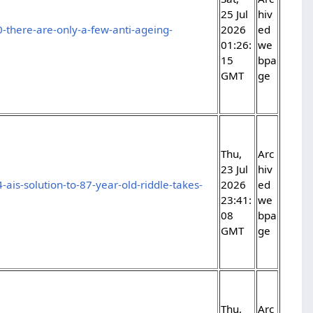
25 Jul
hiv
-there-are-only-a-few-anti-ageing-
2026
ed
01:26:
we
15
bpa
GMT
ge
Thu,
Arc
23 Jul
hiv
ais-solution-to-87-year-old-riddle-takes-
2026
ed
23:41:
we
08
bpa
GMT
ge
Thu,
Arc