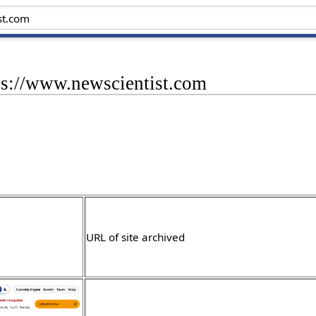
ps://www.newscientist.com
URL of site archived