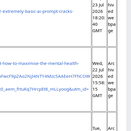
23 Jul
hiv
-extremely-basic-ai-prompt-cracks-
2026
ed
18:20:
we
40
bpa
GMT
ge
4-how-to-maximise-the-mental-health-
Wed,
Arc
22 Jul
hiv
jBmFwcF9pZAo2NjI4NTY4Mzc5AAEeH7FhCOW
2026
ed
15:58:
we
_aem_frtuKq7HrcpEt8_mLLyoog&utm_id=
15
bpa
GMT
ge
Tue,
Arc