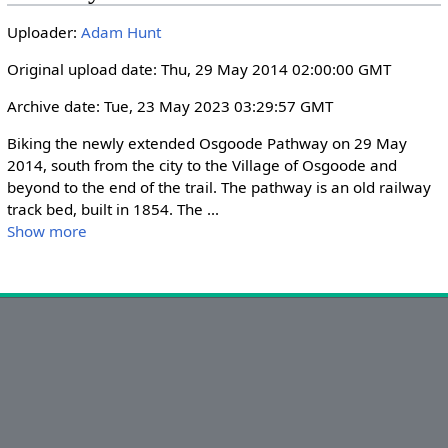
i
r
Uploader:
Adam Hunt
n
f
g
u
Original upload date: Thu, 29 May 2014 02:00:00 GMT
s
l
Archive date: Tue, 23 May 2023 03:29:57 GMT
l
s
Biking the newly extended Osgoode Pathway on 29 May 
c
2014, south from the city to the Village of Osgoode and 
r
beyond to the end of the trail. The pathway is an old railway 
track bed, built in 1854. The 
...
e
Show more
e
n