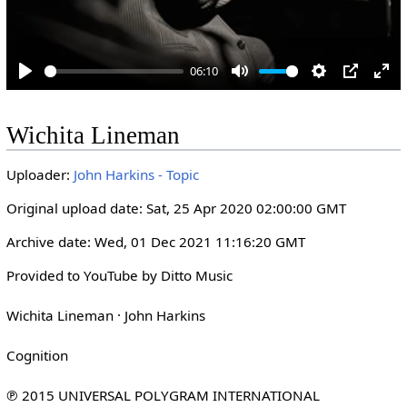
06:10
P
M
S
P
E
l
u
e
I
n
Wichita Lineman
a
t
t
P
t
y
e
t
e
Uploader:
John Harkins - Topic
i
r
n
f
Original upload date: Sat, 25 Apr 2020 02:00:00 GMT
g
u
Archive date: Wed, 01 Dec 2021 11:16:20 GMT
s
l
l
Provided to YouTube by Ditto Music

s
Wichita Lineman · John Harkins

c
r
Cognition

e
e
℗ 2015 UNIVERSAL POLYGRAM INTERNATIONAL 