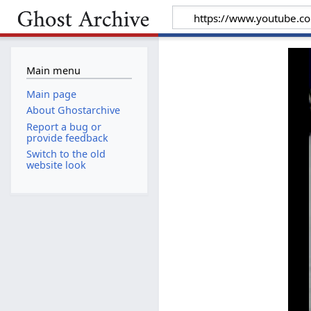
Main menu
Main page
About Ghostarchive
Report a bug or
provide feedback
Switch to the old
website look