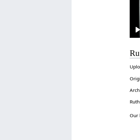
l
Ru
Uplo
Orig
Arch
Ruth
Our 