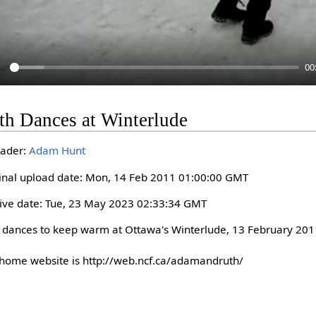
00
P
th Dances at Winterlude
a
y
ader:
Adam Hunt
inal upload date: Mon, 14 Feb 2011 01:00:00 GMT
ive date: Tue, 23 May 2023 02:33:34 GMT
 dances to keep warm at Ottawa's Winterlude, 13 February 2011
home website is http://web.ncf.ca/adamandruth/