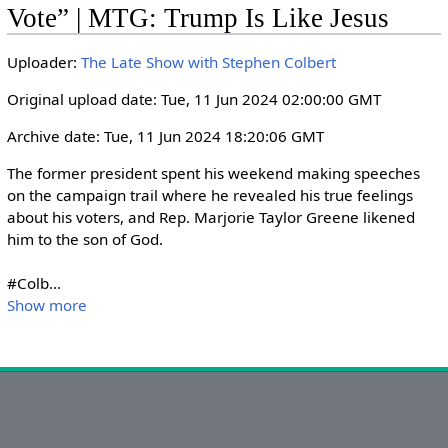
i
r
Vote” | MTG: Trump Is Like Jesus
n
f
g
u
Uploader:
The Late Show with Stephen Colbert
s
l
Original upload date: Tue, 11 Jun 2024 02:00:00 GMT
l
s
Archive date: Tue, 11 Jun 2024 18:20:06 GMT
c
The former president spent his weekend making speeches 
r
on the campaign trail where he revealed his true feelings 
e
about his voters, and Rep. Marjorie Taylor Greene likened 
e
him to the son of God.

n
#Colb
...
Show more