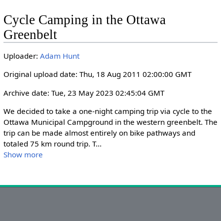
l
u
e
I
n
Cycle Camping in the Ottawa
a
t
t
P
t
Greenbelt
y
e
t
e
i
r
Uploader:
Adam Hunt
n
f
g
u
Original upload date: Thu, 18 Aug 2011 02:00:00 GMT
s
l
Archive date: Tue, 23 May 2023 02:45:04 GMT
l
s
We decided to take a one-night camping trip via cycle to the 
c
Ottawa Municipal Campground in the western greenbelt. The 
r
trip can be made almost entirely on bike pathways and 
totaled 75 km round trip. T
...
e
Show more
e
n