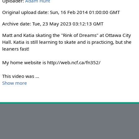
Uploader:
Adam Hunt
i
r
n
f
Original upload date: Sun, 16 Feb 2014 01:00:00 GMT
g
u
Archive date: Tue, 23 May 2023 03:12:13 GMT
s
l
l
Matt and Katia skating the "Rink of Dreams" at Ottawa City 
s
Hall. Katia is still learning to skate and is practicing, but she 
leaners fast!

c
r
My home website is http://web.ncf.ca/fn352/

e
e
This video was 
...
n
Show more