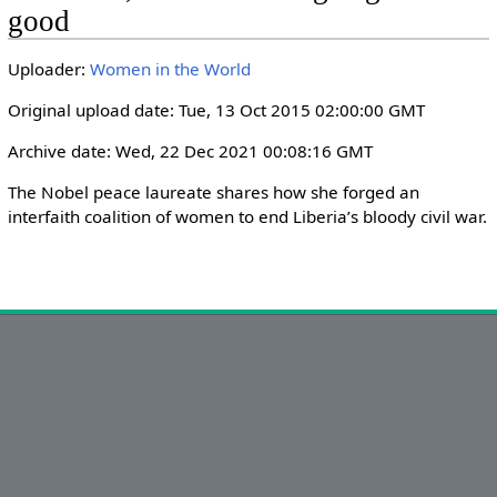
i
r
good
n
f
g
u
Uploader:
Women in the World
s
l
Original upload date: Tue, 13 Oct 2015 02:00:00 GMT
l
s
Archive date: Wed, 22 Dec 2021 00:08:16 GMT
c
The Nobel peace laureate shares how she forged an 
r
interfaith coalition of women to end Liberia’s bloody civil war.
e
e
n