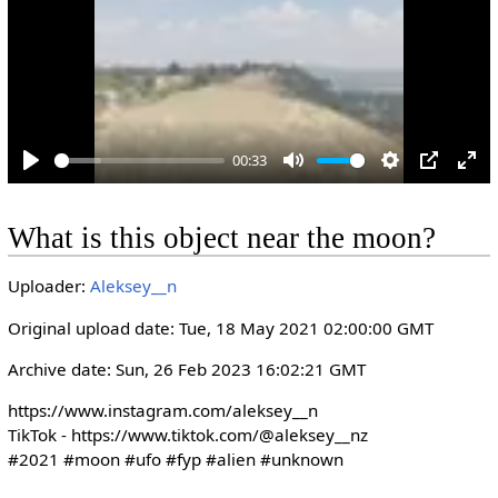
y
00:33
P
M
S
P
E
l
u
e
I
n
What is this object near the moon?
a
t
t
P
t
y
e
t
e
Uploader:
Aleksey__n
i
r
n
f
Original upload date: Tue, 18 May 2021 02:00:00 GMT
g
u
Archive date: Sun, 26 Feb 2023 16:02:21 GMT
s
l
l
https://www.instagram.com/aleksey__n

s
TikTok - https://www.tiktok.com/@aleksey__nz

#2021 #moon #ufo #fyp #alien #unknown
c
r