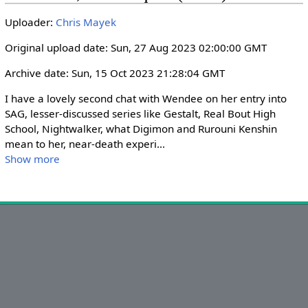
i
r
Uploader:
Chris Mayek
n
f
g
u
Original upload date: Sun, 27 Aug 2023 02:00:00 GMT
s
l
Archive date: Sun, 15 Oct 2023 21:28:04 GMT
l
s
I have a lovely second chat with Wendee on her entry into 
c
SAG, lesser-discussed series like Gestalt, Real Bout High 
r
School, Nightwalker, what Digimon and Rurouni Kenshin 
mean to her, near-death experi
...
e
Show more
e
n