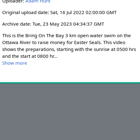
Uploader:
Adam Hunt
i
r
n
f
Original upload date: Sat, 16 Jul 2022 02:00:00 GMT
g
u
Archive date: Tue, 23 May 2023 04:34:37 GMT
s
l
l
This is the Bring On The Bay 3 km open water swim on the 
s
Ottawa River to raise money for Easter Seals. This video 
shows the preparations, starting with the sunrise at 0500 hrs 
c
and the start at 0800 hr
...
r
Show more
e
e
n