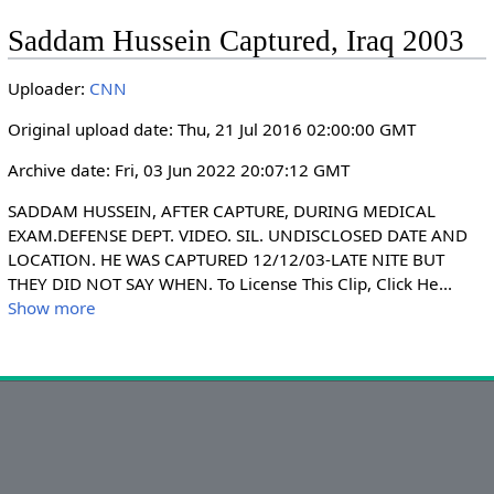
l
u
e
I
n
Saddam Hussein Captured, Iraq 2003
a
t
t
P
t
y
e
t
e
Uploader:
CNN
i
r
n
f
Original upload date: Thu, 21 Jul 2016 02:00:00 GMT
g
u
Archive date: Fri, 03 Jun 2022 20:07:12 GMT
s
l
l
SADDAM HUSSEIN, AFTER CAPTURE, DURING MEDICAL 
s
EXAM.DEFENSE DEPT. VIDEO. SIL. UNDISCLOSED DATE AND 
LOCATION. HE WAS CAPTURED 12/12/03-LATE NITE BUT 
c
THEY DID NOT SAY WHEN. To License This Clip, Click He
...
r
Show more
e
e
n