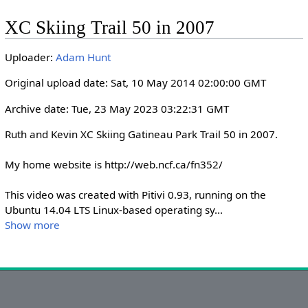
l
u
e
I
n
XC Skiing Trail 50 in 2007
a
t
t
P
t
y
e
t
e
Uploader:
Adam Hunt
i
r
n
f
Original upload date: Sat, 10 May 2014 02:00:00 GMT
g
u
Archive date: Tue, 23 May 2023 03:22:31 GMT
s
l
l
Ruth and Kevin XC Skiing Gatineau Park Trail 50 in 2007.

s
My home website is http://web.ncf.ca/fn352/

c
r
This video was created with Pitivi 0.93, running on the 
e
Ubuntu 14.04 LTS Linux-based operating sy
...
e
Show more
n