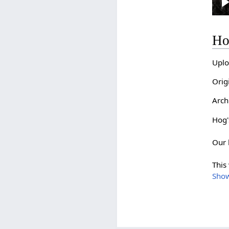
l
Ho
Uplo
Orig
Arch
Hog's
Our 
This
Sho