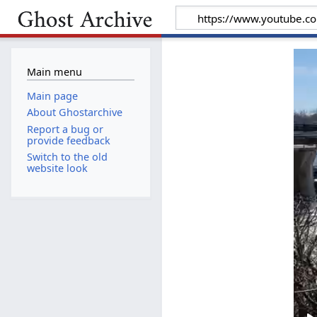
Main menu
Main page
About Ghostarchive
Report a bug or
provide feedback
Switch to the old
website look