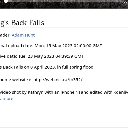
00
P
g's Back Falls
a
y
ader:
Adam Hunt
inal upload date: Mon, 15 May 2023 02:00:00 GMT
ive date: Tue, 23 May 2023 04:39:39 GMT
 Back Falls on 8 April 2023, in full spring flood!

home website is http://web.ncf.ca/fn352/

 video shot by Kathryn with an iPhone 11and edited with Kdenli
w more